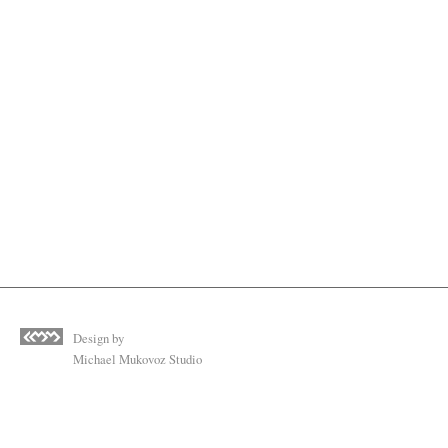
Design by
Michael Mukovoz Studio