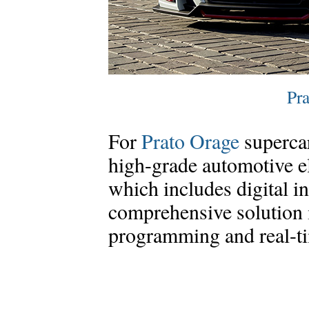
Pra
For
Prato Orage
superca
high-grade automotive e
which includes digital i
comprehensive solution 
programming and real-ti