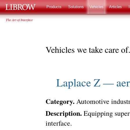
LIBROW
®
Products
Solutions
Vehicles
Articles
The Art of Interface
Vehicles we take care of
Laplace Z — aer
Category.
Automotive industr
Description.
Equipping superca
interface.