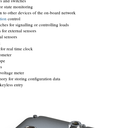
ns and switches
r state monitoring
 to other devices of the on-board network
tion
control
tches for signalling or controlling loads
 for external sensors
al sensors
k
or real time clock
rometer
ope
ss
 voltage meter
ry for storing configuration data
 keyless entry