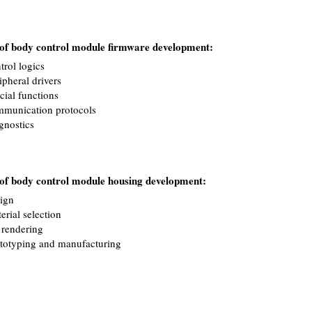
e of body control module firmware development:
trol logics
ipheral drivers
cial functions
munication protocols
gnostics
e of body control module housing development:
ign
erial selection
rendering
totyping and manufacturing