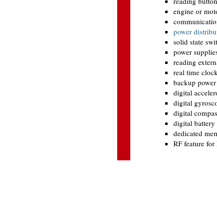
reading butto
engine or moto
communication
power distribu
solid state swi
power supplies
reading extern
real time cloc
backup power f
digital accele
digital gyrosc
digital compa
digital battery
dedicated memo
RF feature for