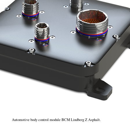
Automotive body control module BCM Lindberg Z Asphalt.