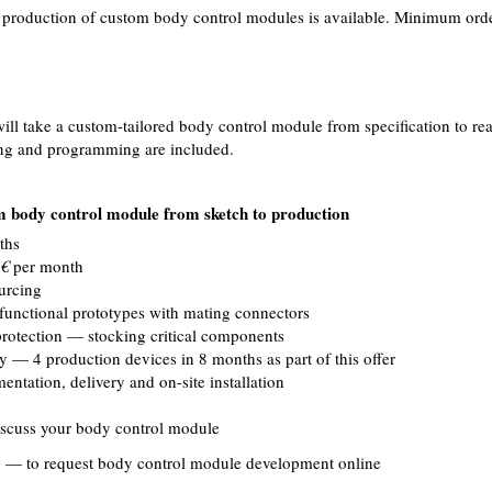
l production of custom body control modules is available. Minimum order
ill take a custom-tailored body control module from specification to rea
ing and programming are included.
 body control module from sketch to production
ths
€
per month
urcing
functional prototypes with mating connectors
rotection — stocking critical components
ry — 4 production devices in 8 months as part of this offer
ntation, delivery and on-site installation
scuss your body control module
y
— to request body control module development online