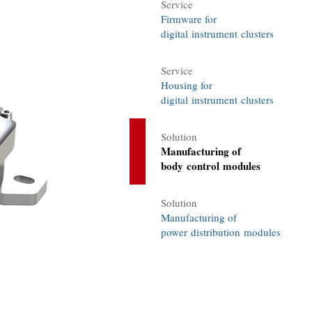
Service
Firmware for
digital instrument clusters
Service
Housing for
digital instrument clusters
Solution
Manufacturing of
body control modules
Solution
Manufacturing of
power distribution modules