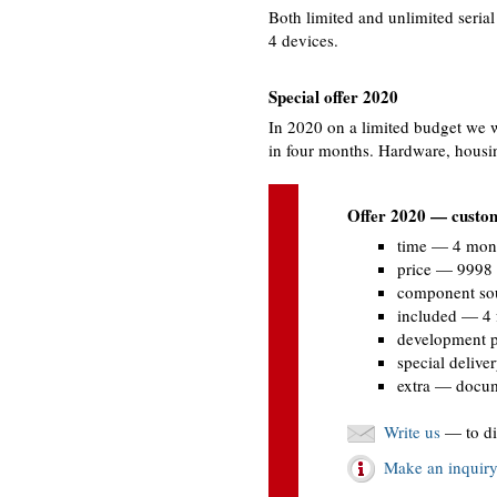
Both limited and unlimited seria
4 devices.
Special offer 2020
In 2020 on a limited budget we w
in four months. Hardware, hous
Offer 2020 — custom
time — 4 mon
price — 9998
component so
included — 4 
development p
special delive
extra — docume
Write us
— to di
Make an inquir