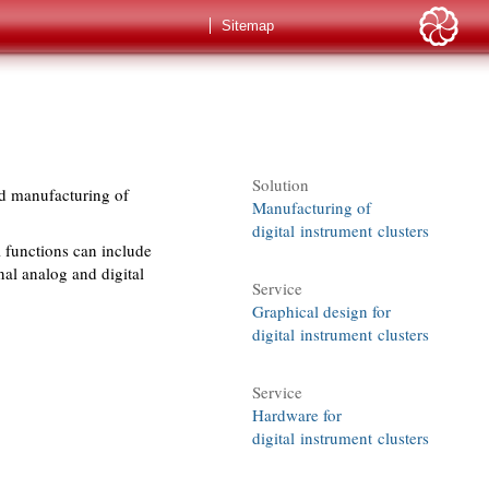
Sitemap
Solution
nd manufacturing of
Manufacturing of
digital instrument clusters
 functions can include
nal analog and digital
Service
Graphical design for
digital instrument clusters
Service
Hardware for
digital instrument clusters