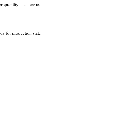
 quantity is as low as
dy for production state