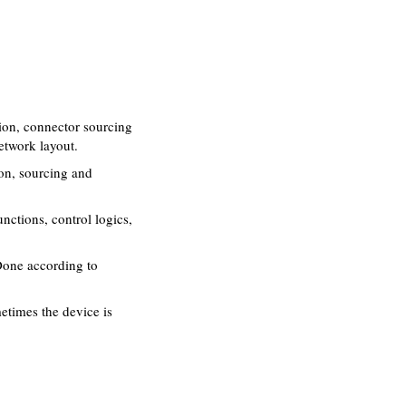
ion, connector sourcing
etwork layout.
on, sourcing and
ctions, control logics,
Done according to
times the device is