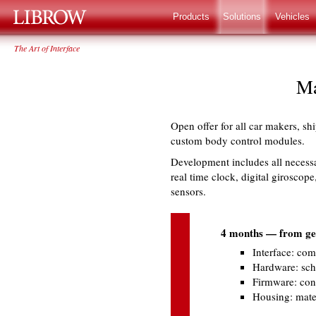
LIBROW
®
Products
Solutions
Vehicles
The Art of Interface
Ma
Open offer for all car makers, s
custom body control modules.
Development includes all necess
real time clock, digital giroscope
sensors.
4 months — from gett
Interface: com
Hardware: sche
Firmware: cont
Housing: mater