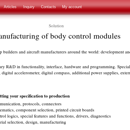
Articles
Inquiry
Contacts
My account
Solution
nufacturing of body control modules
hip builders and aircraft manufacturers around the world: development a
ary R&D in functionality, interface, hardware and programming. Special
, digital accelerometer, digital compass, additional power supplies, exter
ing your specification to production
munication, protocols, connectors
matics, component selection, printed circuit boards
rol logics, special features and functions, drivers, diagnostics
ial selection, design, manufacturing