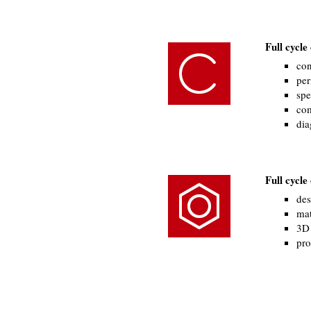
Full cycl
con
per
spe
com
dia
Full cycl
des
mat
3D 
pro