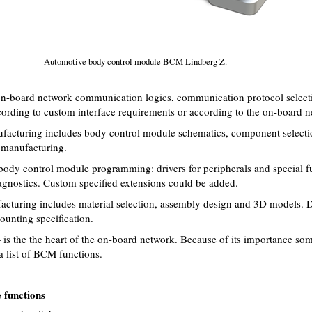
Automotive body control module BCM Lindberg Z.
on-board network communication logics, communication protocol select
rding to custom interface requirements or according to the on-board n
acturing includes body control module schematics, component selecti
anufacturing.
dy control module programming: drivers for peripherals and special fun
gnostics. Custom specified extensions could be added.
turing includes material selection, assembly design and 3D models. 
unting specification.
the the heart of the on-board network. Because of its importance some
 a list of BCM functions.
 functions