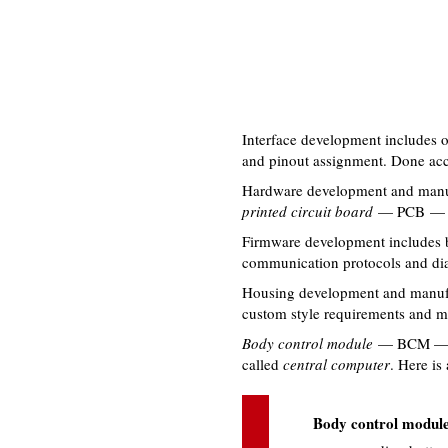
Interface development includes 
and pinout assignment. Done acco
Hardware development and manuf
printed circuit board
— PCB — m
Firmware development includes bo
communication protocols and dia
Housing development and manufac
custom style requirements and mo
Body control module
— BCM — is 
called
central computer
. Here is
Body control module