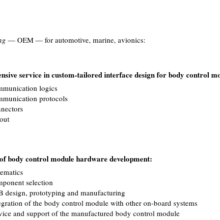
ng
— OEM — for automotive, marine, avionics:
sive service in custom-tailored interface design for body control m
munication logics
munication protocols
nectors
out
e of body control module hardware development:
ematics
ponent selection
 design, prototyping and manufacturing
egration of the body control module with other on-board systems
vice and support of the manufactured body control module