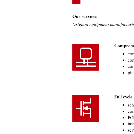
Our services
Original equipment manufacturi
Comprehen
com
com
con
pin
Full cycl
sch
com
PCB
int
ser