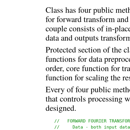
Class has four public met
for forward transform and
couple consists of in-plac
data and outputs transform
Protected section of the c
functions for data prepro
order, core function for t
function for scaling the re
Every of four public meth
that controls processing 
designed.
//   FORWARD FOURIER TRANSFOR
//     Data - both input data