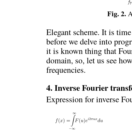
Fig. 2.
Al
Elegant scheme. It is time
before we delve into prog
it is known thing that Fou
domain, so, let us see how
frequencies.
4. Inverse Fourier trans
Expression for inverse Fou