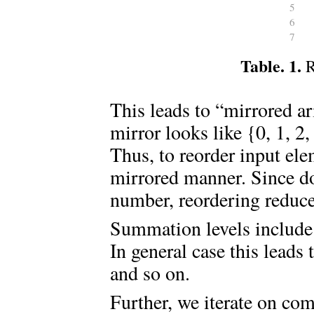
5
6
7
Table. 1.
R
This leads to “mirrored a
mirror looks like {0, 1, 2,
Thus, to reorder input ele
mirrored manner. Since do
number, reordering reduce
Summation levels include o
In general case this leads 
and so on.
Further, we iterate on com