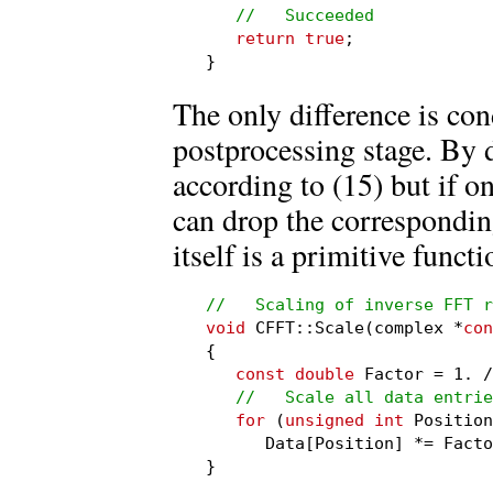
//   Succeeded
return true
;

}
The only difference is cond
postprocessing stage. By d
according to (15) but if on
can drop the corresponding
itself is a primitive funct
//   Scaling of inverse FFT r
void
 CFFT::Scale(complex *
con
{

const double
 Factor = 1. /
//   Scale all data entrie
for
 (
unsigned int
 Position
      Data[Position] *= Facto