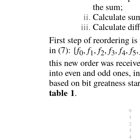
the sum;
Calculate su
Calculate dif
First step of reordering is
in (7): {
f
,
f
,
f
,
f
,
f
,
f
0
1
2
3
4
5
this new order was receive
into even and odd ones, in
based on bit greatness sta
table 1
.
0
1
2
3
4