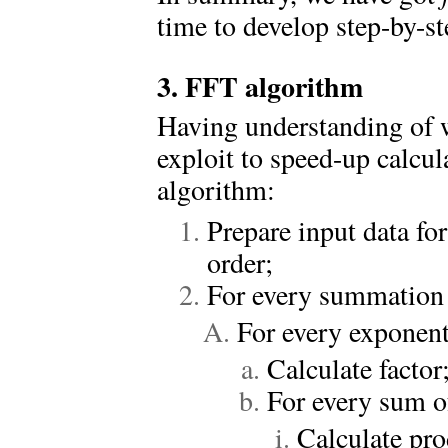
time to develop step-by-ste
3. FFT algorithm
Having understanding of w
exploit to speed-up calcu
algorithm:
Prepare input data f
order;
For every summation 
For every exponent 
Calculate factor
For every sum of
Calculate pro