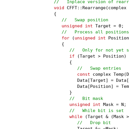
//   Inplace version of rearr
void
 CFFT::Rearrange(complex 
{

//   Swap position
unsigned int
 Target = 0;

//   Process all positions
for
 (
unsigned int
 Position
   {

//   Only for not yet s
if
 (Target > Position)

      {

//   Swap entries
const
 complex Temp(D
         Data[Target] = Data[
         Data[Position] = Tem
      }

//   Bit mask
unsigned int
 Mask = N;

//   While bit is set
while
 (Target & (Mask >
//   Drop bit
         Target &= ~Mask;
