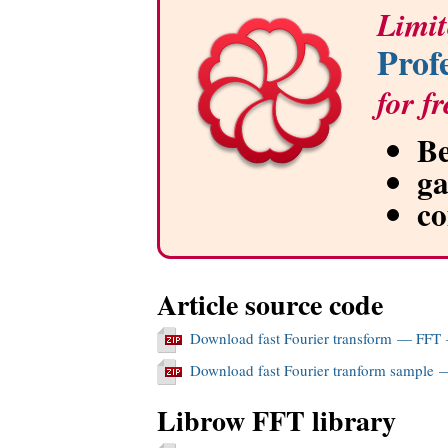
Limit
Prof
for fr
Be
g
c
Article source code
Download fast Fourier transform — FFT
Download fast Fourier tranform sample 
Librow FFT library