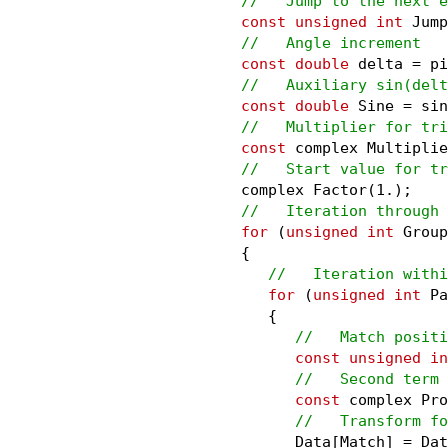
//   Jump to the next e
const unsigned int
 Jump
//   Angle increment
const double
 delta = pi
//   Auxiliary sin(delt
const double
 Sine = sin
//   Multiplier for tri
const
 complex Multiplie
//   Start value for tr
      complex Factor(1.);

//   Iteration through 
for
 (
unsigned int
 Group
      {

//   Iteration withi
for
 (
unsigned int
 Pa
         {

//   Match positi
const unsigned in
//   Second term 
const
 complex Pro
//   Transform fo
            Data[Match] = Dat