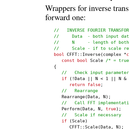
Wrappers for inverse tran
forward one:
//   INVERSE FOURIER TRANSFOR
//     Data  - both input dat
//     N     - length of both
//     Scale - if to scale re
bool
 CFFT::Inverse(complex *
c
const bool
 Scale 
/* = true
{

//   Check input parameter
if
 (!Data || N < 1 || N & 
return false
;

//   Rearrange
   Rearrange(Data, N);

//   Call FFT implementati
   Perform(Data, N, 
true
);

//   Scale if necessary
if
 (Scale)

      CFFT::Scale(Data, N);
