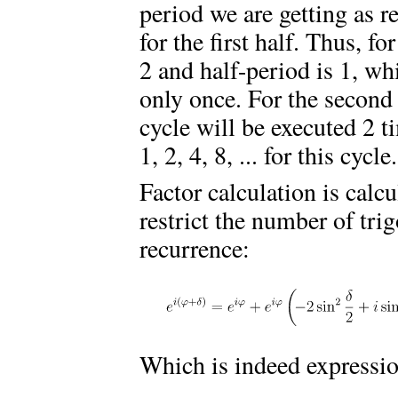
period we are getting as r
for the first half. Thus, fo
2 and half-period is 1, wh
only once. For the second 
cycle will be executed 2 t
1, 2, 4, 8, ... for this cycle.
Factor calculation is calc
restrict the number of tri
recurrence:
Which is indeed expressi