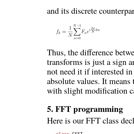
and its discrete counterpar
Thus, the difference betwe
transforms is just a sign 
not need it if interested 
absolute values. It means 
with slight modification c
5. FFT programming
Here is our FFT class decl
class
 CFFT
