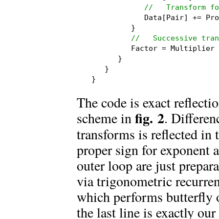
//   Transform fo
            Data[Pair] += Pro
         }

//   Successive tran
         Factor = Multiplier 
      }

   }

}
The code is exact reflecti
fig. 2
scheme in
. Differe
transforms is reflected in 
proper sign for exponent a
outer loop are just prepara
via trigonometric recurren
which performs butterfly 
the last line is exactly ou