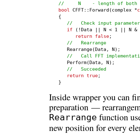
//     N    - length of both
bool
 CFFT::Forward(complex *
c
{

//   Check input parameter
if
 (!Data || N < 1 || N & 
return false
;

//   Rearrange
   Rearrange(Data, N);

//   Call FFT implementati
   Perform(Data, N);

//   Succeeded
return true
;

}
Inside wrapper you can fi
preparation — rearrangeme
function us
Rearrange
new position for every el