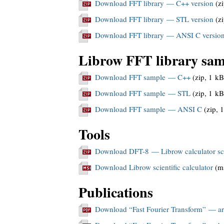
Download FFT library — C++ version
(zi
Download FFT library — STL version
(zi
Download FFT library — ANSI C versio
Librow FFT library sam
Download FFT sample — C++
(zip, 1 kB
Download FFT sample — STL
(zip, 1 kB
Download FFT sample — ANSI C
(zip, 
Tools
Download DFT-8 — Librow calculator sc
Download Librow scientific calculator
(ms
Publications
Download “Fast Fourier Transform” — art