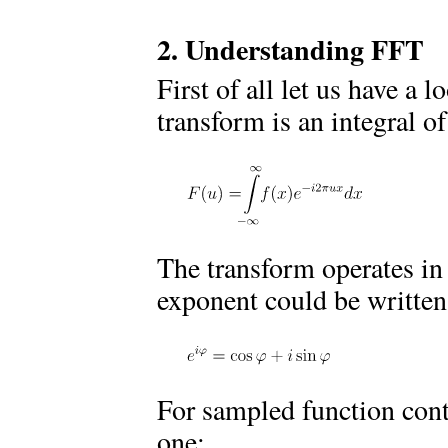
2. Understanding FFT
First of all let us have a 
transform is an integral o
The transform operates in
exponent could be written
For sampled function cont
one: