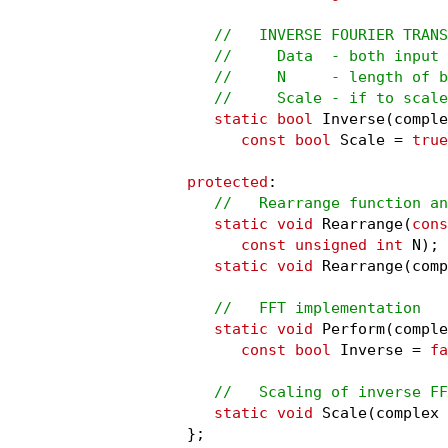
//   INVERSE FOURIER TRANS
   //     Data  - both input 
   //     N     - length of b
   //     Scale - if to scale
static bool
 Inverse(comple
const bool
 Scale = 
true
protected
:

//   Rearrange function an
static void
 Rearrange(
cons
const unsigned int
 N);

static void
 Rearrange(comp
//   FFT implementation
static void
 Perform(comple
const bool
 Inverse = 
fa
//   Scaling of inverse FF
static void
 Scale(complex 
};