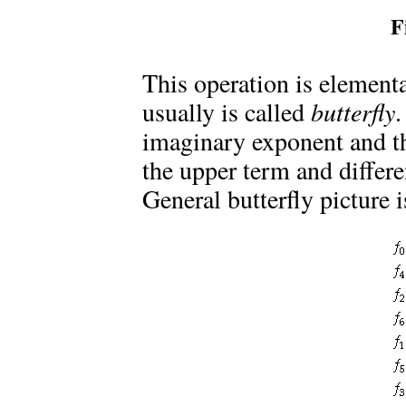
F
This operation is element
usually is called
butterfly
.
imaginary exponent and th
the upper term and differe
General butterfly picture