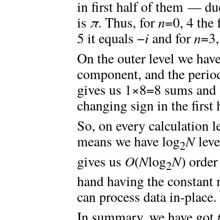
in first half of them — du
is
π
. Thus, for
n
=0, 4 the 
5 it equals −
i
and for
n
=3,
On the outer level we hav
component, and the period
gives us 1×8=8 sums and 
changing sign in the first 
So, on every calculation 
means we have log
N
leve
2
gives us
O
(
N
log
N
) order
2
hand having the constant
can process data in-place.
In summary, we have got