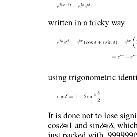
written in a tricky way
using trigonometric ident
It is done not to lose sign
cos
δ
≈1 and sin
δ
≈
δ
, which
just packed with .999999(9