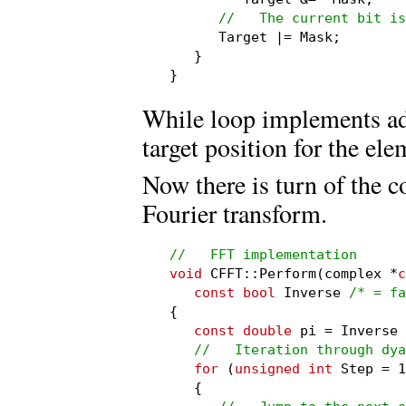
//   The current bit is
      Target |= Mask;

   }

}
While loop implements add
target position for the ele
Now there is turn of the 
Fourier transform.
//   FFT implementation
void
 CFFT::Perform(complex *
c
const bool
 Inverse 
/* = fa
{

const double
 pi = Inverse 
//   Iteration through dya
for
 (
unsigned int
 Step = 1
   {
