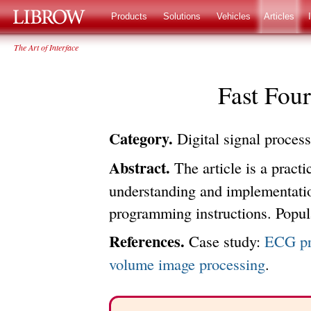
LIBROW
®
Products
Solutions
Vehicles
Articles
The Art of Interface
Fast Fou
Category.
Digital signal proces
Abstract.
The article is a practic
understanding and implementatio
programming instructions. Popu
References.
Case study:
ECG pr
volume image processing
.