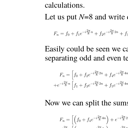
calculations.
Let us put
N
=8 and write
Easily could be seen we c
separating odd and even te
Now we can split the sums