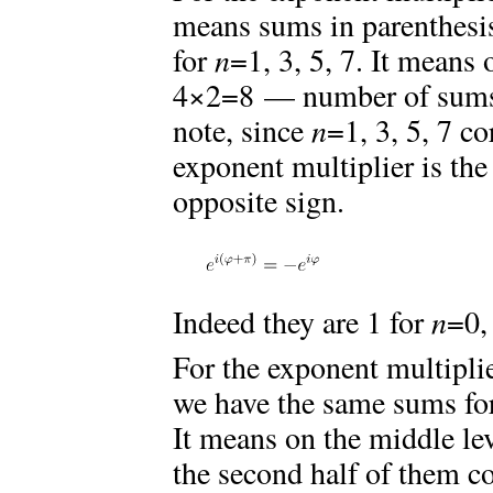
means sums in parenthesis
for
n
=1, 3, 5, 7. It means
4×2=8 — number of sums 
note, since
n
=1, 3, 5, 7 c
exponent multiplier is the
opposite sign.
Indeed they are 1 for
n
=0,
For the exponent multiplie
we have the same sums fo
It means on the middle le
the second half of them c