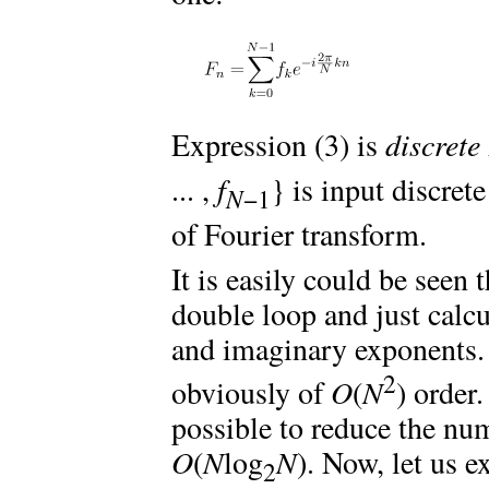
Expression (3) is
discrete
... ,
f
} is input discret
N
−1
of Fourier transform.
It is easily could be seen
double loop and just calc
and imaginary exponents. 
2
obviously of
O
(
N
) order.
possible to reduce the num
O
(
N
log
N
). Now, let us e
2