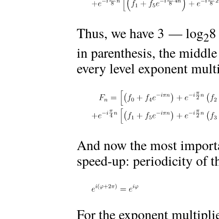
Thus, we have 3 — log
8
2
in parenthesis, the middle
every level exponent multi
And now the most importa
speed-up: periodicity of t
For the exponent multiplie