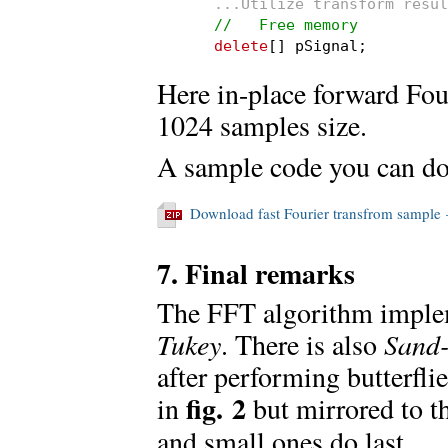
...Utilize transform resul
//   Free memory
delete
[] pSignal;
Here in-place forward Fou
1024 samples size.
A sample code you can do
Download fast Fourier transfrom sampl
7. Final remarks
The FFT algorithm impleme
Tukey
. There is also
Sand-
after performing butterflie
fig. 2
in
but mirrored to th
and small ones do last.