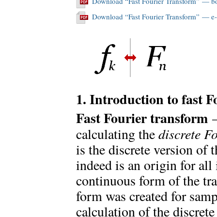
Download “Fast Fourier Transform” — b
Download “Fast Fourier Transform” — e
1. Introduction to fast 
Fast Fourier transform
calculating the
discrete F
is the discrete version of
indeed is an origin for all 
continuous form of the tr
form was created for sampl
calculation of the discret