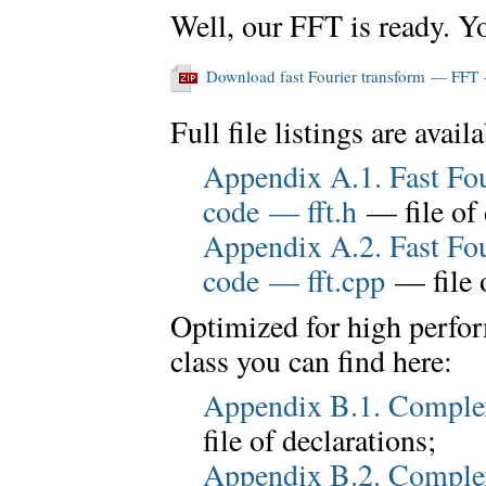
Well, our FFT is ready. Y
Download fast Fourier transform — FFT
Full file listings are avail
Appendix A.1. Fast Fo
code — fft.h
— file of 
Appendix A.2. Fast Fo
code — fft.cpp
— file 
Optimized for high perfo
class you can find here:
Appendix B.1. Comple
file of declarations;
Appendix B.2. Comple