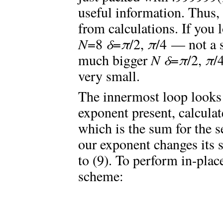
useful information. Thus, 
from calculations. If you l
N
=8
δ
=
π
/2,
π
/4 — not a 
much bigger
N
δ
=
π
/2,
π
/
very small.
The innermost loop looks
exponent present, calculat
which is the sum for the 
our exponent changes its s
to (9). To perform in-plac
scheme: