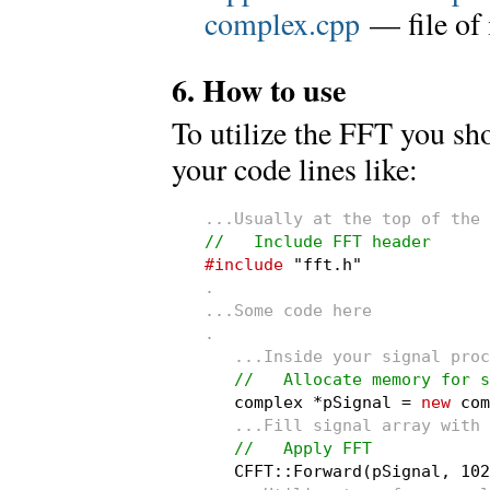
complex.cpp
— file of
6. How to use
To utilize the FFT you sh
your code lines like:
...Usually at the top of the 
//   Include FFT header
#include
"fft.h"
.

...Some code here

.

   ...Inside your signal proc
//   Allocate memory for s
   complex *pSignal = 
new
 com
...Fill signal array with 
//   Apply FFT
   CFFT::Forward(pSignal, 102