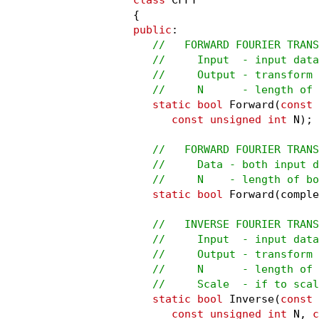
public
:

//   FORWARD FOURIER TRANS
   //     Input  - input data

   //     Output - transform 
   //     N      - length of
static bool
 Forward(
const
 
const unsigned int
 N);

//   FORWARD FOURIER TRANS
   //     Data - both input d
   //     N    - length of bo
static bool
 Forward(comple
//   INVERSE FOURIER TRANS
   //     Input  - input data

   //     Output - transform 
   //     N      - length of 
   //     Scale  - if to scal
static bool
 Inverse(
const
 
const unsigned int
 N, 
c