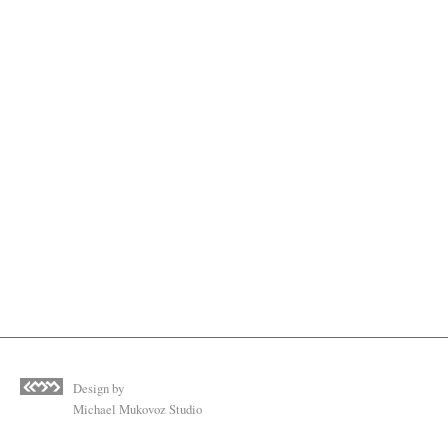
Design by
Michael Mukovoz Studio