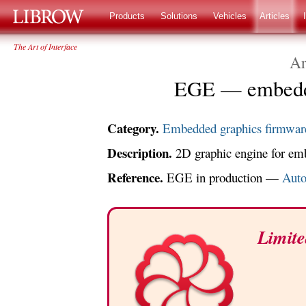
LIBROW
®
Products
Solutions
Vehicles
Articles
The Art of Interface
Ar
EGE — embedde
Category.
Embedded graphics firmwar
Description.
2D graphic engine for emb
Reference.
EGE in production —
Auto
Limite