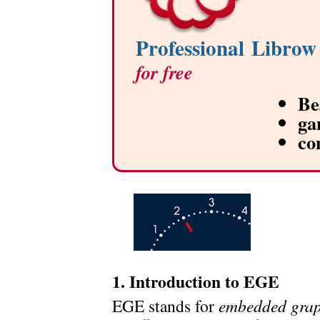
Professional Librow
for free
Be
ga
co
1. Introduction to EGE
EGE stands for
embedded grap