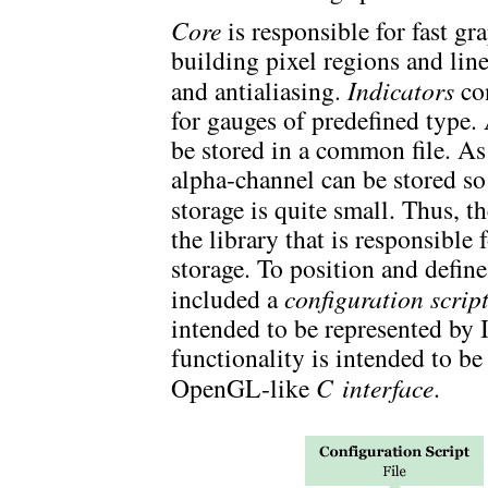
Core
is responsible for fast gr
building pixel regions and lin
and antialiasing.
Indicators
con
for gauges of predefined type
be stored in a common file. As
alpha-channel can be stored so 
storage is quite small. Thus, t
the library that is responsible
storage. To position and define
included a
configuration scrip
intended to be represented by I
functionality is intended to b
OpenGL-like
C interface
.