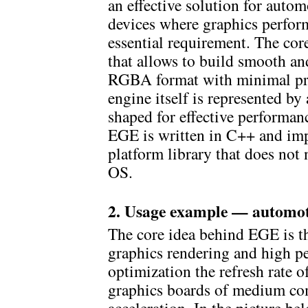
an effective solution for auto
devices where graphics perform
essential requirement. The cor
that allows to build smooth an
RGBA format with minimal pr
engine itself is represented by
shaped for effective performan
EGE is written in C++ and imp
platform library that does not
OS.
2. Usage example — automot
The core idea behind EGE is t
graphics rendering and high pe
optimization the refresh rate o
graphics boards of medium co