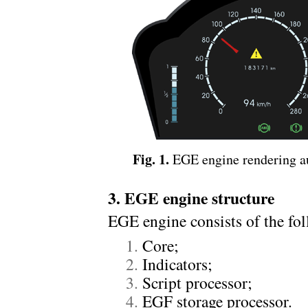
Fig. 1.
EGE engine rendering au
3. EGE engine structure
EGE engine consists of the f
Core;
Indicators;
Script processor;
EGF storage processor.