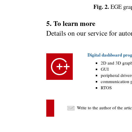
Fig. 2.
EGE graph
5. To learn more
Details on our service for aut
Digital dashboard pr
2D and 3D graph
GUI
peripheral driver
communication p
RTOS
Write to the author of the art