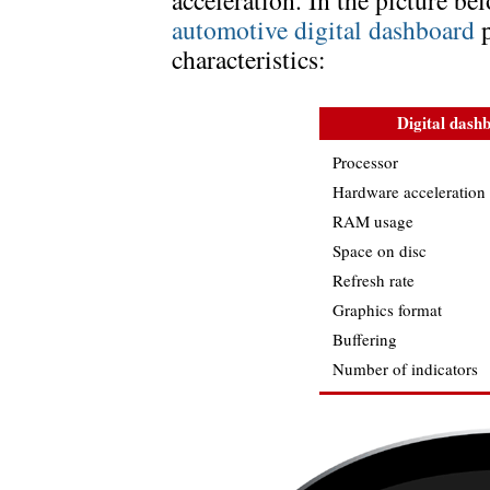
acceleration. In the picture 
automotive digital dashboard
p
characteristics:
Digital dash
Processor
Hardware acceleration
RAM usage
Space on disc
Refresh rate
Graphics format
Buffering
Number of indicators